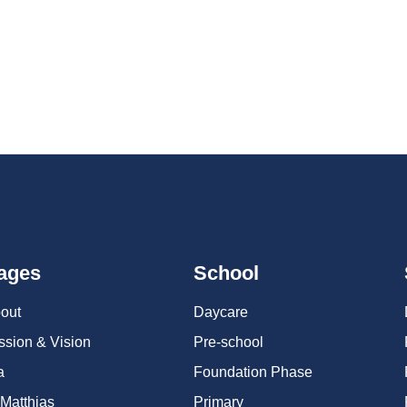
tition and camaraderie. Our teams will be showcasing their talent acr
ages
School
out
Daycare
ssion & Vision
Pre-school
a
Foundation Phase
 Matthias
Primary