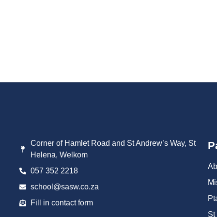
brings together our school community for a day of spirited compe
chess. It’s...
Read More
Corner of Hamlet Road and St Andrew’s Way, St
P
Helena, Welkom
Ab
057 352 2218
Mi
school@sasw.co.za
Pt
Fill in contact form
St