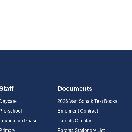
oss various disciplines, including soccer, hockey, and
Staff
Documents
Daycare
2026 Van Schaik Text Books
Pre-school
Enrolment Contract
Foundation Phase
Parents Circular
Primary
Parents Stationery List