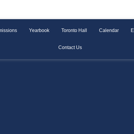
issions
Yearbook
Toronto Hall
Calendar
E
Contact Us