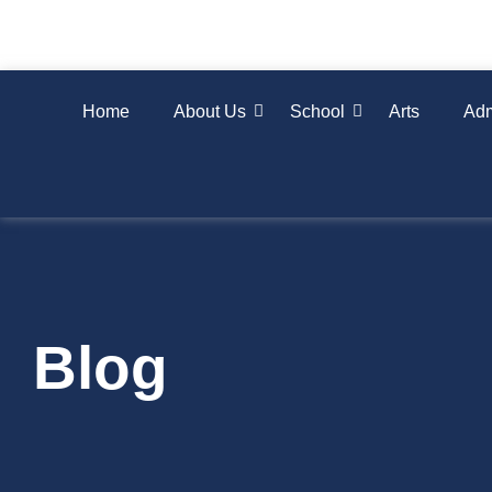
Home
About Us
School
Arts
Adm
Blog