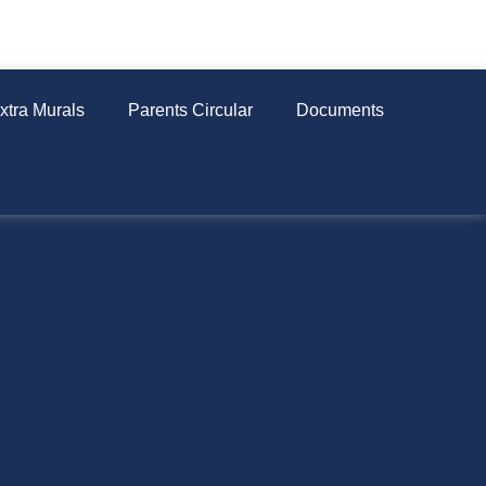
xtra Murals
Parents Circular
Documents