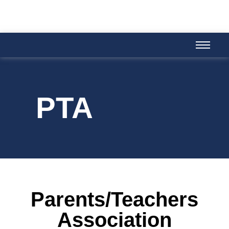
PTA
Parents/Teachers
Association