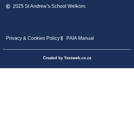
2025 St Andrew’s School Welkom.
Privacy & Cookies Policy
PAIA Manual
Created by Yessweb.co.za