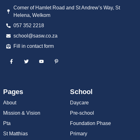
Corner of Hamlet Road and St Andrew’s Way, St
Helena, Welkom
057 352 2218
school@sasw.co.za
Fill in contact form
Pages
School
About
Daycare
Mission & Vision
Pre-school
Pta
Foundation Phase
St Matthias
Primary