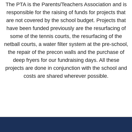
The PTA is the Parents/Teachers Association and is
responsible for the raising of funds for projects that
are not covered by the school budget. Projects that
have been funded previously are the resurfacing of
some of the tennis courts, the resurfacing of the
netball courts, a water filter system at the pre-school,
the repair of the precon walls and the purchase of
deep fryers for our fundraising days. All these
projects are done in conjunction with the school and
costs are shared wherever possible.