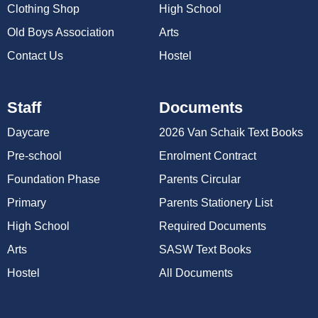
Clothing Shop
High School
Old Boys Association
Arts
Contact Us
Hostel
Staff
Documents
Daycare
2026 Van Schaik Text Books
Pre-school
Enrolment Contract
Foundation Phase
Parents Circular
Primary
Parents Stationery List
High School
Required Documents
Arts
SASW Text Books
Hostel
All Documents